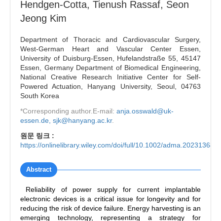
Hendgen-Cotta, Tienush Rassaf, Seon
Jeong Kim
Department of Thoracic and Cardiovascular Surgery,
West-German Heart and Vascular Center Essen,
University of Duisburg-Essen, Hufelandstraße 55, 45147
Essen, Germany Department of Biomedical Engineering,
National Creative Research Initiative Center for Self-
Powered Actuation, Hanyang University, Seoul, 04763
South Korea
*Corresponding author.E-mail:
anja.osswald@uk-
essen.de, sjk@hanyang.ac.kr
.
원문 링크 :
https://onlinelibrary.wiley.com/doi/full/10.1002/adma.202313688
Abstract
Reliability of power supply for current implantable
electronic devices is a critical issue for longevity and for
reducing the risk of device failure. Energy harvesting is an
emerging technology, representing a strategy for