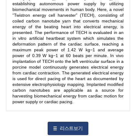
establishing autonomous power supply by utilizing
biomechanical movements in human body. Here, a novel
“Twistron energy cell harvester” (TECH), consisting of
coiled carbon nanotube yarn that converts mechanical
energy of the beating heart into electrical energy, is
presented. The performance of TECH is evaluated in an
in vitro artificial heartbeat system which simulates the
deformation pattern of the cardiac surface, reaching a
maximum peak power of 1.42 W kg
−1
and average
power of 0.39 W kg
−1
at 60 beats per minute. In vivo
implantation of TECH onto the left ventricular surface in a
porcine model continuously generates electrical energy
from cardiac contraction. The generated electrical energy
is used for direct pacing of the heart as documented by
extensive electrophysiology mapping. Implanted modified
carbon nanotubes are applicable as a source for
harvesting biomechanical energy from cardiac motion for
power supply or cardiac pacing.
리스트보기