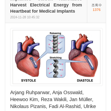
Harvest Electrical Energy from
조회수
1376
Heartbeat for Medical Implants
2024-11-28 10:45:32
Arjang Ruhparwar, Anja Osswald,
Heewoo Kim, Reza Wakili, Jan Müller,
Nikolaus Pizanis, Fadi Al-Rashid, Ulrike