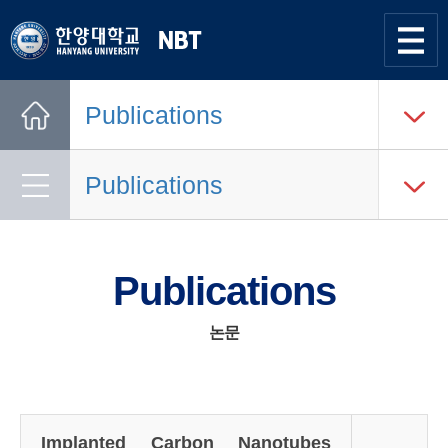
한양대학교
Nano
Bio
사이트맵
열기
Tech
Publications
Lab.
Home
Publications
Publications
논문
Implanted Carbon Nanotubes