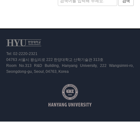
검색
Tel: 02-2220-2321
04763 서울시 왕십리로 222 한양대학교 산학기술관 313호
Room No.313 R&D Building, Hanyang University, 222 Wangsimni-ro,
Seongdong-gu, Seoul, 04763, Korea