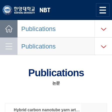
한양대학교
Nano
Bio
사이트맵
열기
Tech
Publications
Lab.
Home
Publications
Publications
논문
Hybrid carbon nanotube yarn artificial muscle inspired by spider dragline silk