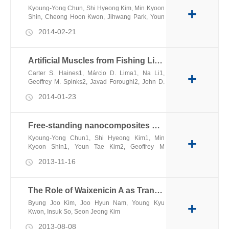
Kyoung-Yong Chun, Shi Hyeong Kim, Min Kyoon
+
Shin, Cheong Hoon Kwon, Jihwang Park, Youn
Tae Kim, Geoffrey M. Spinks, Márcio D. Lima,
2014-02-21
Carter S. Haines, Ray H. Baughman & Seon
Jeong Kim
Artificial Muscles from Fishing Line and Sewing Thread
Carter S. Haines1, Márcio D. Lima1, Na Li1,
+
Geoffrey M. Spinks2, Javad Foroughi2, John D.
W. Madden3, Shi Hyeong Kim4, Shaoli Fang1,
2014-01-23
Mônica Jung de Andrade1, Fatma Göktepe5,
Özer Göktepe5, Seyed M. Mirvakili3, Sina
Naficy2, Xavier Lepró1, Jiyoung Oh1, Mikhail E.
Free-standing nanocomposites with high conductivity and extensibility
Kozlov1, Seon Jeong Kim4, Xiuru Xu1,6,
Benjamin J. Swedlove1, Gordon G. Wallace2,
Kyoung-Yong Chun1, Shi Hyeong Kim1, Min
+
Ray H. Baughman1,*
Kyoon Shin1, Youn Tae Kim2, Geoffrey M
Spinks3, Ali E Aliev4, Ray H Baughman4 and
2013-11-16
Seon Jeong Kim1
The Role of Waixenicin A as Transient Receptor Potential Melastatin 7 Blocker
Byung Joo Kim, Joo Hyun Nam, Young Kyu
+
Kwon, Insuk So, Seon Jeong Kim
2013-08-08