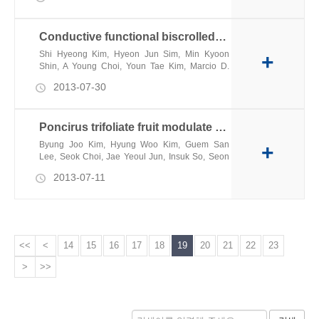
Conductive functional biscrolled polymer and carbon nanotube yarns
Shi Hyeong Kim, Hyeon Jun Sim, Min Kyoon
+
Shin, A Young Choi, Youn Tae Kim, Marcio D.
Lima, Ray H. Baughman
2013-07-30
Poncirus trifoliate fruit modulate pacemaker activity in interstitial cells of Cajal from the murine small intestine
Byung Joo Kim, Hyung Woo Kim, Guem San
+
Lee, Seok Choi, Jae Yeoul Jun, Insuk So, Seon
Jeong Kim
2013-07-11
<<
<
14
15
16
17
18
19
20
21
22
23
>
>>