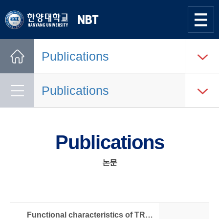
한양대학교
Nano
Bio
사이트맵
열기
Tech
Publications
Lab.
Home
Publications
Publications
논문
Functional characteristics of TRPC4 channels expressed in HEK 293 cells